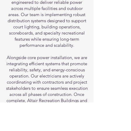
engineered to deliver reliable power
across multiple facilities and outdoor
areas. Our team is implementing robust
distribution systems designed to support
court lighting, building operations,
scoreboards, and specialty recreational
features while ensuring long-term
performance and scalability.
Alongside core power installation, we are
integrating efficient systems that promote
reliability, safety, and energy-conscious
operation. Our electricians are actively
coordinating with contractors and project
stakeholders to ensure seamless execution
across all phases of construction. Once
complete, Altair Recreation Buildings and
Sports Courts will feature dependable,
high-performance electrical infrastructure
built to serve the community for years to
come.