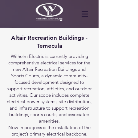
Altair Recreation Buildings -
Temecula
Wilhelm Electric is currently providing
comprehensive electrical services for the
new Altair Recreation Buildings and
Sports Courts, a dynamic community-
focused development designed to
support recreation, athletics, and outdoor
activities. Our scope includes complete
electrical power systems, site distribution,
and infrastructure to support recreation
buildings, sports courts, and associated
amenities.
Now in progress is the installation of the
project’s primary electrical backbone,