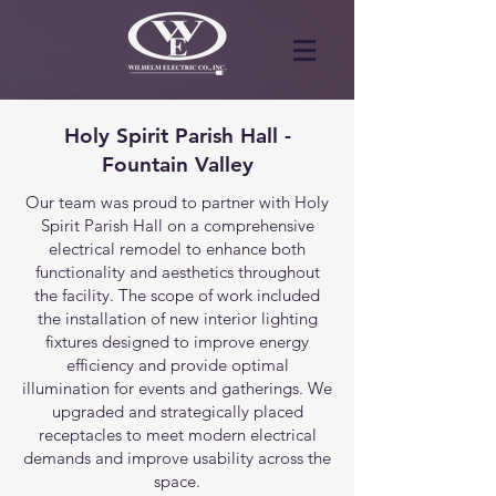
Holy Spirit Parish Hall -
Fountain Valley
Our team was proud to partner with Holy
Spirit Parish Hall on a comprehensive
electrical remodel to enhance both
functionality and aesthetics throughout
the facility. The scope of work included
the installation of new interior lighting
fixtures designed to improve energy
efficiency and provide optimal
illumination for events and gatherings. We
upgraded and strategically placed
receptacles to meet modern electrical
demands and improve usability across the
space.