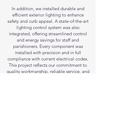
In addition, we installed durable and
efficient exterior lighting to enhance
safety and curb appeal. A state-of-the-art
lighting control system was also
integrated, offering streamlined control
and energy savings for staff and
parishioners. Every component was
installed with precision and in full
compliance with current electrical codes.
This project reflects our commitment to
quality workmanship, reliable service, and
creating electrical solutions that support
the unique needs of each client.